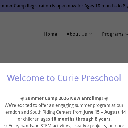
mmer Camp Registration is open now for Ages 18 months to 8 y
Home
About Us
Programs
Welcome to Curie Preschool
account to access your profile, history, and any private pages yo
☀️ Summer Camp 2026 Now Enrolling! ☀️
access to.
We’re excited to offer an engaging summer program at our
Herndon and South Riding Centers from
June 15 – August 14
for children ages
18 months through 8 years
.
✨ Enjoy hands-on STEM activities, creative projects, outdoor