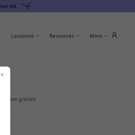
ear old.
Locations
Resources
More
u've been granted