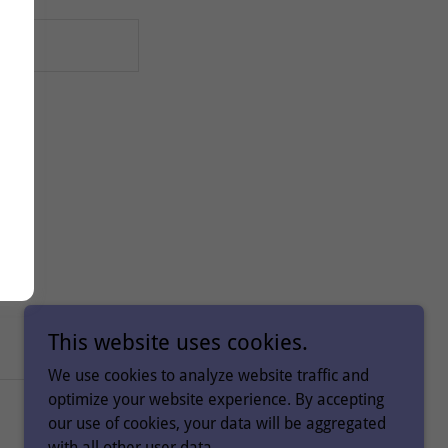
This website uses cookies.
We use cookies to analyze website traffic and
optimize your website experience. By accepting
Powered by
our use of cookies, your data will be aggregated
with all other user data.