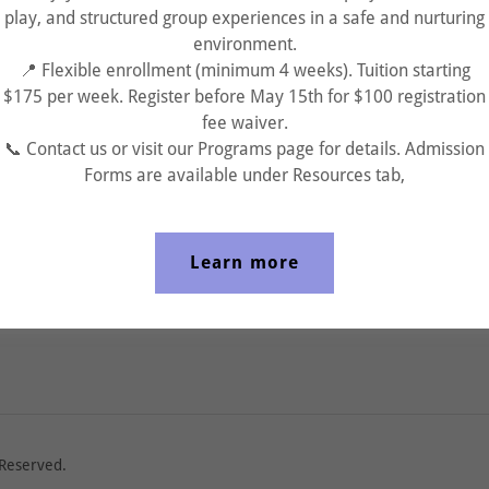
play, and structured group experiences in a safe and nurturing
environment.
📍 Flexible enrollment (minimum 4 weeks). Tuition starting
$175 per week. Register before May 15th for $100 registration
fee waiver.
Sign in
📞 Contact us or visit our Programs page for details. Admission
Forms are available under Resources tab,
Reset password
Learn more
Not a member?
Create account.
 Reserved.