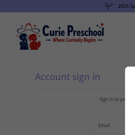
2026 Su
Account sign in
Sign in to your 