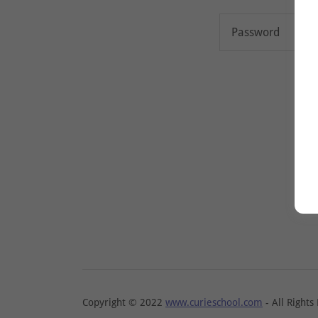
Copyright © 2022
www.curieschool.com
- All Rights